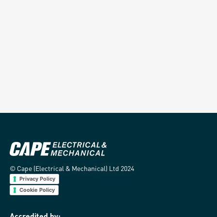
Temporary Services
Building Services
Read more
Read more
© Cape (Electrical & Mechanical) Ltd 2024
Privacy Policy
Cookie Policy
Accredited by: