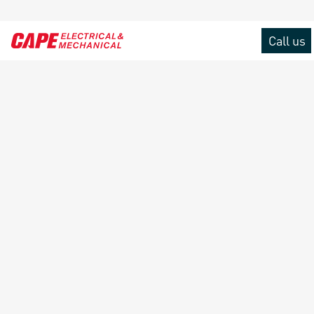
Call us
Menu